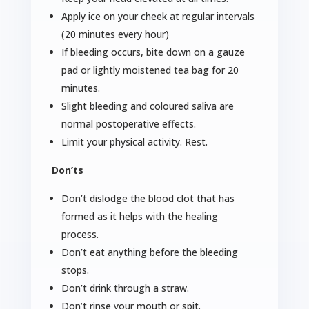
Apply ice on your cheek at regular intervals
(20 minutes every hour)
If bleeding occurs, bite down on a gauze
pad or lightly moistened tea bag for 20
minutes.
Slight bleeding and coloured saliva are
normal postoperative effects.
Limit your physical activity. Rest.
Don’ts
Don’t dislodge the blood clot that has
formed as it helps with the healing
process.
Don’t eat anything before the bleeding
stops.
Don’t drink through a straw.
Don’t rinse your mouth or spit.