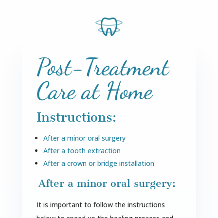
Post-Treatment
Care at Home
Instructions:
After a minor oral surgery
After a tooth extraction
After a crown or bridge installation
After a minor oral surgery:
It is important to follow the instructions