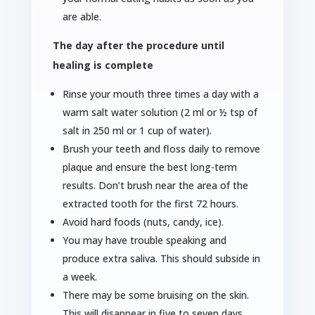
are able.
The day after the procedure until
healing is complete
Rinse your mouth three times a day with a
warm salt water solution (2 ml or ½ tsp of
salt in 250 ml or 1 cup of water).
Brush your teeth and floss daily to remove
plaque and ensure the best long-term
results. Don’t brush near the area of the
extracted tooth for the first 72 hours.
Avoid hard foods (nuts, candy, ice).
You may have trouble speaking and
produce extra saliva. This should subside in
a week.
There may be some bruising on the skin.
This will disappear in five to seven days.