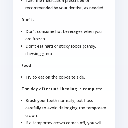
Take the medication prescribed or
recommended by your dentist, as needed.
Don’ts
Don’t consume hot beverages when you
are frozen.
Don’t eat hard or sticky foods (candy,
chewing gum).
Food
Try to eat on the opposite side.
The day after until healing is complete
Brush your teeth normally, but floss
carefully to avoid dislodging the temporary
crown.
If a temporary crown comes off, you will