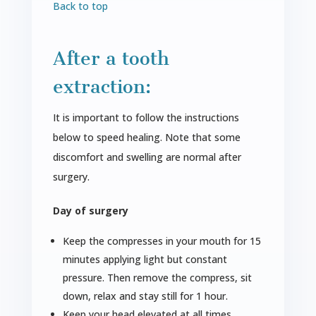
Back to top
After a tooth
extraction:
It is important to follow the instructions
below to speed healing. Note that some
discomfort and swelling are normal after
surgery.
Day of surgery
Keep the compresses in your mouth for 15
minutes applying light but constant
pressure. Then remove the compress, sit
down, relax and stay still for 1 hour.
Keep your head elevated at all times.