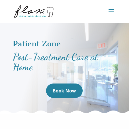
Patient Zone
Post-Treatment Care at
Home
Book Now