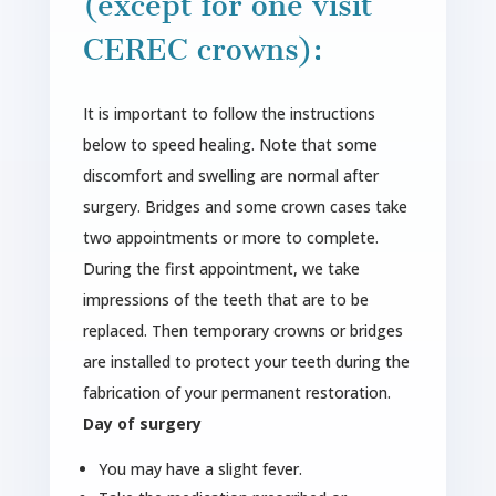
(except for one visit
CEREC crowns):
It is important to follow the instructions
below to speed healing. Note that some
discomfort and swelling are normal after
surgery. Bridges and some crown cases take
two appointments or more to complete.
During the first appointment, we take
impressions of the teeth that are to be
replaced. Then temporary crowns or bridges
are installed to protect your teeth during the
fabrication of your permanent restoration.
Day of surgery
You may have a slight fever.