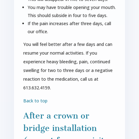
You may have trouble opening your mouth.
This should subside in four to five days.
If the pain increases after three days, call
our office.
You will feel better after a few days and can
resume your normal activities. If you
experience heavy bleeding, pain, continued
swelling for two to three days or a negative
reaction to the medication, call us at
613.632.4159.
Back to top
After a crown or
bridge installation