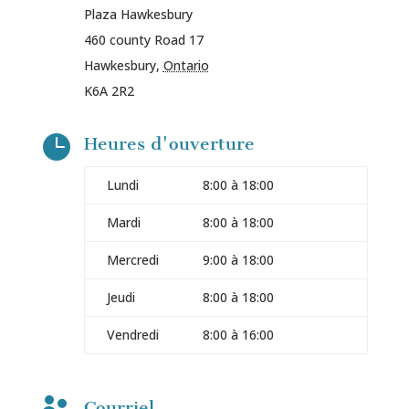
Plaza Hawkesbury
460 county Road 17
Hawkesbury
,
Ontario
K6A 2R2

Heures d'ouverture
Lundi
8:00 à 18:00
Mardi
8:00 à 18:00
Mercredi
9:00 à 18:00
Jeudi
8:00 à 18:00
Vendredi
8:00 à 16:00
Courriel