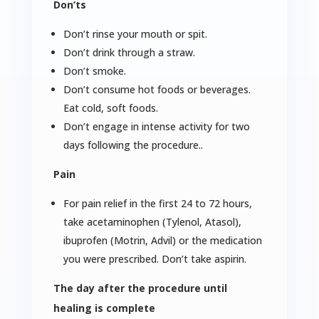
Don’ts
Don’t rinse your mouth or spit.
Don’t drink through a straw.
Don’t smoke.
Don’t consume hot foods or beverages.
Eat cold, soft foods.
Don’t engage in intense activity for two
days following the procedure..
Pain
For pain relief in the first 24 to 72 hours,
take acetaminophen (Tylenol, Atasol),
ibuprofen (Motrin, Advil) or the medication
you were prescribed. Don’t take aspirin.
The day after the procedure until
healing is complete