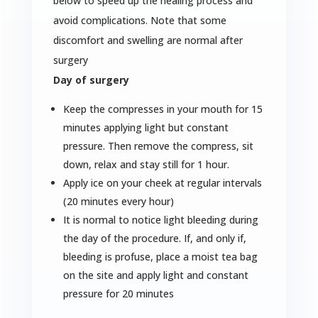
below to speed up the healing process and
avoid complications. Note that some
discomfort and swelling are normal after
surgery
Day of surgery
Keep the compresses in your mouth for 15
minutes applying light but constant
pressure. Then remove the compress, sit
down, relax and stay still for 1 hour.
Apply ice on your cheek at regular intervals
(20 minutes every hour)
It is normal to notice light bleeding during
the day of the procedure. If, and only if,
bleeding is profuse, place a moist tea bag
on the site and apply light and constant
pressure for 20 minutes