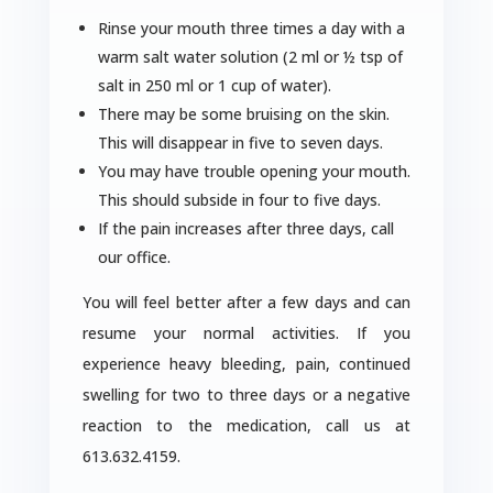
Rinse your mouth three times a day with a
warm salt water solution (2 ml or ½ tsp of
salt in 250 ml or 1 cup of water).
There may be some bruising on the skin.
This will disappear in five to seven days.
You may have trouble opening your mouth.
This should subside in four to five days.
If the pain increases after three days, call
our office.
You will feel better after a few days and can
resume your normal activities. If you
experience heavy bleeding, pain, continued
swelling for two to three days or a negative
reaction to the medication, call us at
613.632.4159.