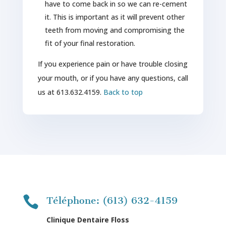
have to come back in so we can re-cement
it. This is important as it will prevent other
teeth from moving and compromising the
fit of your final restoration.
If you experience pain or have trouble closing
your mouth, or if you have any questions, call
us at 613.632.4159.
Back to top

Téléphone: (613) 632-4159
Clinique Dentaire Floss