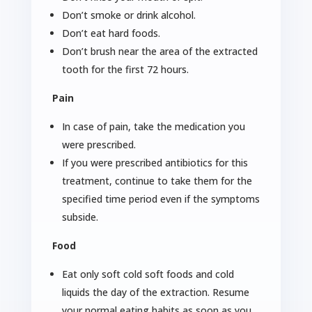
Don’t smoke or drink alcohol.
Don’t eat hard foods.
Don’t brush near the area of the extracted
tooth for the first 72 hours.
Pain
In case of pain, take the medication you
were prescribed.
If you were prescribed antibiotics for this
treatment, continue to take them for the
specified time period even if the symptoms
subside.
Food
Eat only soft cold soft foods and cold
liquids the day of the extraction. Resume
your normal eating habits as soon as you