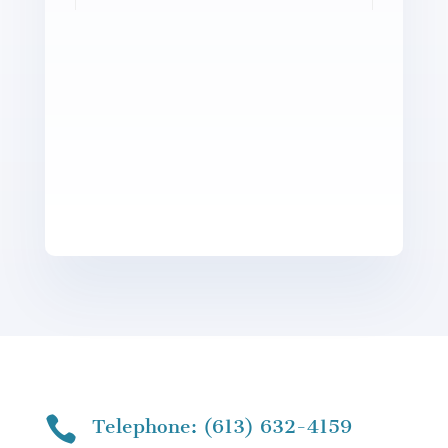

Telephone: (613) 632-4159