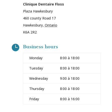
Clinique Dentaire Floss
Plaza Hawkesbury
460 county Road 17
Hawkesbury
,
Ontario
K6A 2R2

Business hours
Monday
8:00 à 18:00
Tuesday
8:00 à 18:00
Wednesday
9:00 à 18:00
Thursday
8:00 à 18:00
Friday
8:00 à 16:00