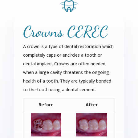
Crowns CEREC
A crown is a type of dental restoration which
completely caps or encircles a tooth or
dental implant. Crowns are often needed
when a large cavity threatens the ongoing
health of a tooth. They are typically bonded
to the tooth using a dental cement.
Before
After