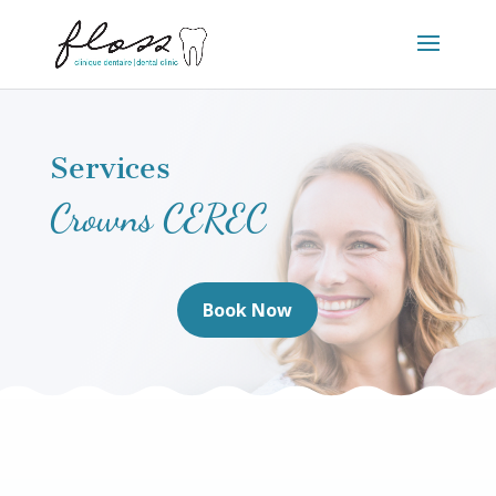
Services
Crowns CEREC
Book Now