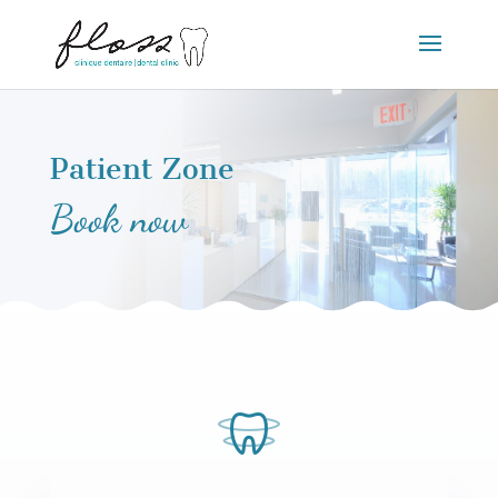
Patient Zone
Book now