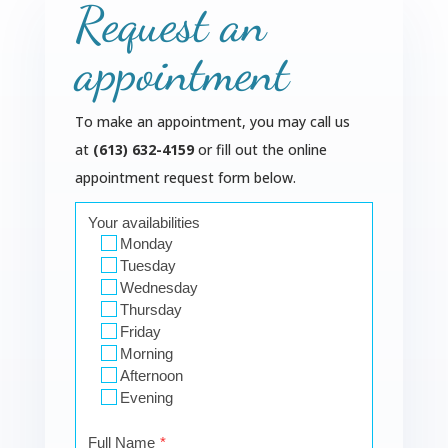
Request an
appointment
To make an appointment, you may call us
at
(613) 632-4159
or fill out the online
appointment request form below.
Your availabilities
Monday
Tuesday
Wednesday
Thursday
Friday
Morning
Afternoon
Evening
Full Name
*