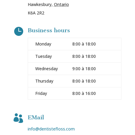
Hawkesbury
,
Ontario
K6A 2R2

Business hours
Monday
8:00 à 18:00
Tuesday
8:00 à 18:00
Wednesday
9:00 à 18:00
Thursday
8:00 à 18:00
Friday
8:00 à 16:00

EMail
info@dentistefloss.com