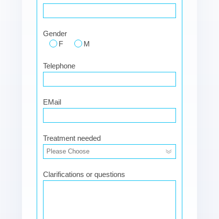
Gender
F
M
Telephone
EMail
Treatment needed
Clarifications or questions