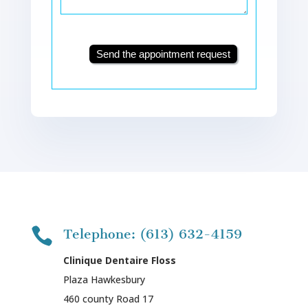
Send the appointment request

Telephone: (613) 632-4159
Clinique Dentaire Floss
Plaza Hawkesbury
460 county Road 17